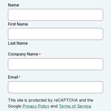
Name
First Name
Last Name
Company Name
*
Email
*
This site is protected by reCAPTCHA and the
Google
Privacy Policy
and
Terms of Service