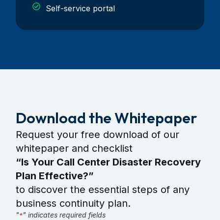
Self-service portal
Download the Whitepaper
Request your free download of our
whitepaper and checklist
“Is Your Call Center Disaster Recovery
Plan Effective?”
to discover the essential steps of any
business continuity plan.
"
" indicates required fields
*