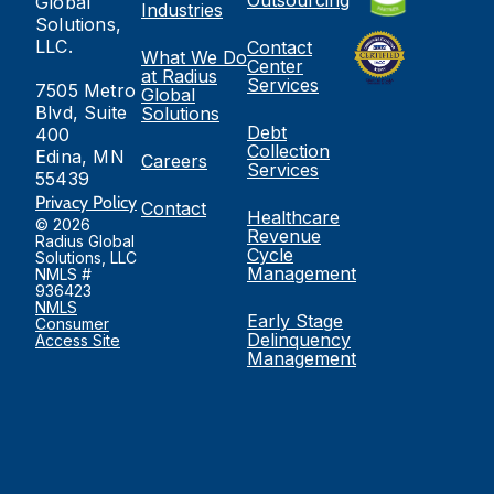
Global
Industries
Solutions,
LLC.
Contact
What We Do
Center
at Radius
Services
7505 Metro
Global
Blvd, Suite
Solutions
Debt
400
Collection
Edina, MN
Careers
Services
55439
Privacy Policy
Contact
Healthcare
© 2026
Revenue
Radius Global
Cycle
Solutions, LLC
Management
NMLS #
936423
NMLS
Early Stage
Consumer
Delinquency
Access Site
Management