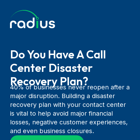
Do You Have A Call
Center Disaster
Recovery Plan?
40% of businesses never reopen after a
major disruption. Building a disaster
recovery plan with your contact center
is vital to help avoid major financial
losses, negative customer experiences,
and even business closures.