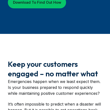
Download To Find Out How
Keep your customers
engaged – no matter what
Emergencies happen when we least expect them.
Is your business prepared to respond quickly
while maintaining positive customer experiences?
It’s often impossible to predict when a disaster will
happen. But it is possible to get operations back