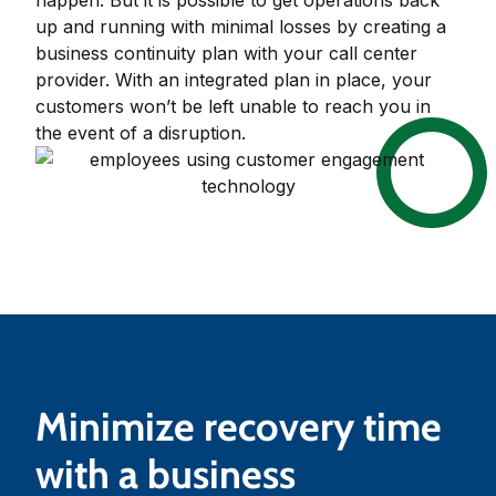
up and running with minimal losses by creating a
business continuity plan with your call center
provider. With an integrated plan in place, your
customers won’t be left unable to reach you in
the event of a disruption.
Minimize recovery time
with a business