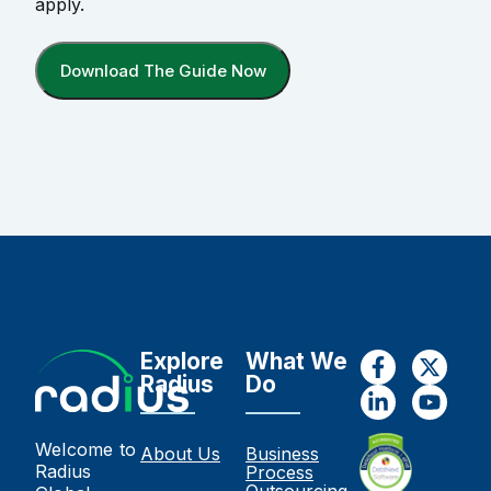
apply.
Download The Guide Now
Explore
What We
Radius
Do
Welcome to
About Us
Business
Radius
Process
Outsourcing