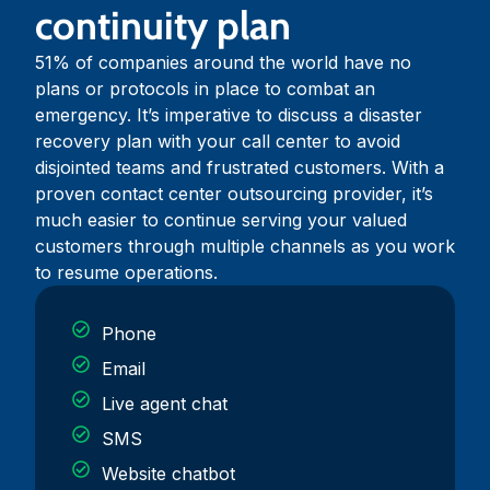
continuity plan
51% of companies around the world have no
plans or protocols in place to combat an
emergency. It’s imperative to discuss a disaster
recovery plan with your call center to avoid
disjointed teams and frustrated customers. With a
proven contact center outsourcing provider, it’s
much easier to continue serving your valued
customers through multiple channels as you work
to resume operations.
Phone
Email
Live agent chat
SMS
Website chatbot