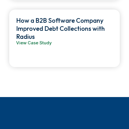
How a B2B Software Company
Improved Debt Collections with
Radius
View Case Study