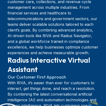
customer care, collections, and revenue cycle
management across multiple industries. From
financial services and healthcare to
telecommunications and government sectors, our
teams deliver scalable solutions tailored to each
client’s goals. By combining advanced analytics,
AI-driven tools like RIVA and Radius Navigator,
and a global workforce trained in compliance
excellence, we help businesses optimize customer
experiences and achieve measurable growth.
Radius Interactive Virtual
Assistant
Our Customer First Approach
With RIVA, it’s easier than ever for customers to
interact, get things done, and reach a resolution.
By combining the latest conversational artificial
intelligence (AI) and automation technologies and
human intelligence, RIVA lets customers speak