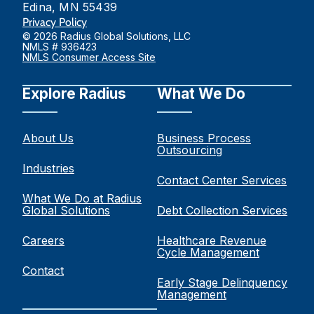
Edina, MN 55439
Privacy Policy
© 2026 Radius Global Solutions, LLC
NMLS # 936423
NMLS Consumer Access Site
Explore Radius
What We Do
About Us
Business Process
Outsourcing
Industries
Contact Center Services
What We Do at Radius
Global Solutions
Debt Collection Services
Careers
Healthcare Revenue
Cycle Management
Contact
Early Stage Delinquency
Management