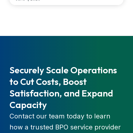
interactions. Organizations that implement AI gain
faster resolution times, stronger compliance
control, and the ability to scale operations across
regions […]
...
Securely Scale Operations
to Cut Costs, Boost
Satisfaction, and Expand
Capacity
Contact our team today to learn
how a trusted BPO service provider