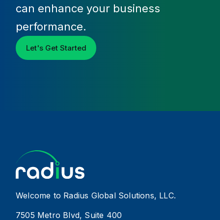
can enhance your business
performance.
Let's Get Started
Welcome to Radius Global Solutions, LLC.
7505 Metro Blvd, Suite 400