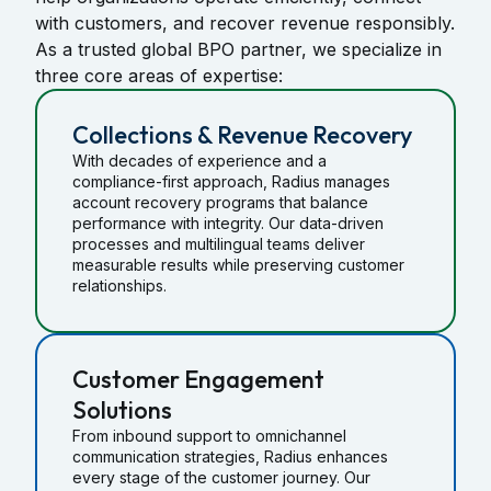
with customers, and recover revenue responsibly.
As a trusted global BPO partner, we specialize in
three core areas of expertise:
Collections & Revenue Recovery
With decades of experience and a
compliance-first approach, Radius manages
account recovery programs that balance
performance with integrity. Our data-driven
processes and multilingual teams deliver
measurable results while preserving customer
relationships.
Customer Engagement
Solutions
From inbound support to omnichannel
communication strategies, Radius enhances
every stage of the customer journey. Our