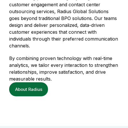
customer engagement and contact center
outsourcing services, Radius Global Solutions
goes beyond traditional BPO solutions. Our teams
design and deliver personalized, data-driven
customer experiences that connect with
individuals through their preferred communication
channels.
By combining proven technology with real-time
analytics, we tailor every interaction to strengthen
relationships, improve satisfaction, and drive
measurable results.
About Radius