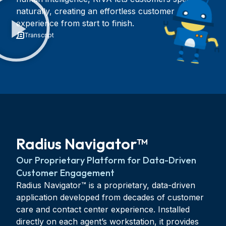
naturally, creating an effortless customer
experience from start to finish.
Transcript
Radius Navigator™
Our Proprietary Platform for Data-Driven
Customer Engagement
Radius Navigator™ is a proprietary, data-driven
application developed from decades of customer
care and contact center experience. Installed
directly on each agent’s workstation, it provides