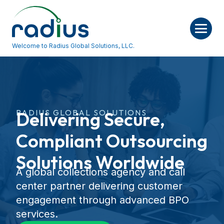
Welcome to Radius Global Solutions, LLC.
RADIUS GLOBAL SOLUTIONS
Delivering Secure,
Compliant Outsourcing
Solutions Worldwide
A global collections agency and call
center partner delivering customer
engagement through advanced BPO
services.