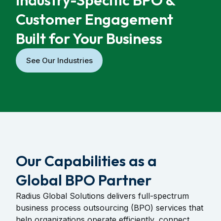
Industry-Specific BPO &
Customer Engagement
Built for Your Business
See Our Industries
Our Capabilities as a
Global BPO Partner
Radius Global Solutions delivers full-spectrum
business process outsourcing (BPO) services that
help organizations operate efficiently, connect