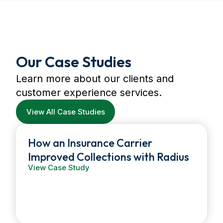
Our Case Studies
Learn more about our clients and
customer experience services.
View All Case Studies
How an Insurance Carrier
Improved Collections with Radius
View Case Study