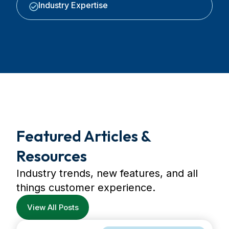
Industry Expertise
Featured Articles &
Resources
Industry trends, new features, and all
things customer experience.
View All Posts