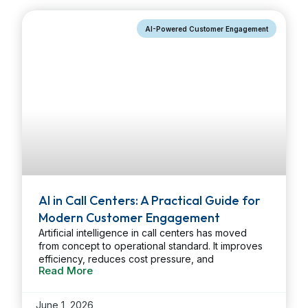
operational strain, and stronger compliance. […]
...
AI-Powered Customer Engagement
AI in Call Centers: A Practical Guide for
Modern Customer Engagement
Artificial intelligence in call centers has moved
from concept to operational standard. It improves
efficiency, reduces cost pressure, and
Read More
strengthens customer engagement by removing
routine work from agents and applying structured,
data-driven processes to high-volume
June 1, 2026