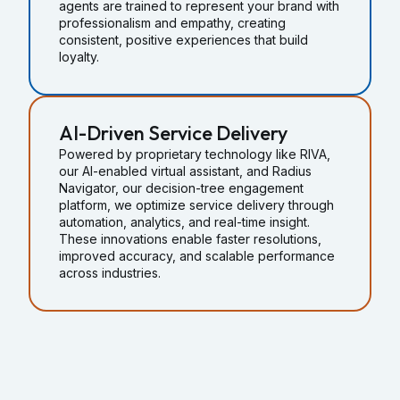
agents are trained to represent your brand with
professionalism and empathy, creating
consistent, positive experiences that build
loyalty.
AI-Driven Service Delivery
Powered by proprietary technology like RIVA,
our AI-enabled virtual assistant, and Radius
Navigator, our decision-tree engagement
platform, we optimize service delivery through
automation, analytics, and real-time insight.
These innovations enable faster resolutions,
improved accuracy, and scalable performance
across industries.