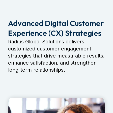
Advanced Digital Customer
Experience (CX) Strategies
Radius Global Solutions delivers
customized customer engagement
strategies that drive measurable results,
enhance satisfaction, and strengthen
long-term relationships.