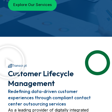
Explore Our Services
Transcript
Customer Lifecycle
Management
Redefining data-driven customer
experiences through compliant contact
center outsourcing services
As a leading provider of digitally integrated