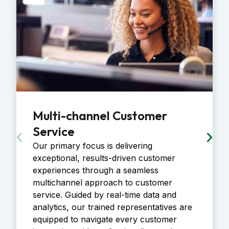
Multi-channel Customer
Service
Our primary focus is delivering
exceptional, results-driven customer
experiences through a seamless
multichannel approach to customer
service. Guided by real-time data and
analytics, our trained representatives are
equipped to navigate every customer