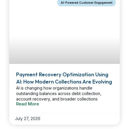
AI-Powered Customer Engagement
Payment Recovery Optimization Using
AI: How Modern Collections Are Evolving
AI is changing how organizations handle
outstanding balances across debt collection,
account recovery, and broader collections
Read More
environments. By applying predictive modeling,
data analysis, and automation, companies can
identify the right customer, reach out at the right
July 27, 2026
moment, and choose the most effective channel.
The result is better recovery performance, less