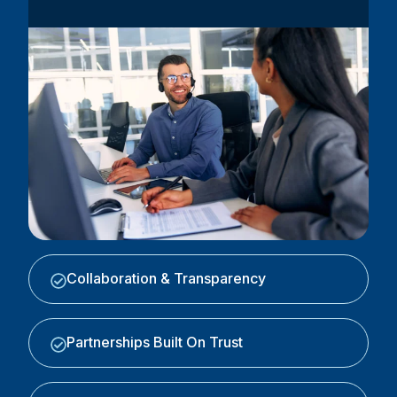
Collaboration & Transparency
Partnerships Built On Trust