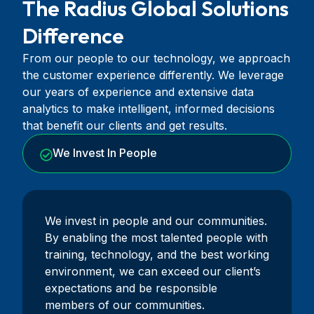
The Radius Global Solutions
Difference
From our people to our technology, we approach
the customer experience differently. We leverage
our years of experience and extensive data
analytics to make intelligent, informed decisions
that benefit our clients and get results.
We Invest In People
We invest in people and our communities.
By enabling the most talented people with
training, technology, and the best working
environment, we can exceed our client’s
expectations and be responsible
members of our communities.