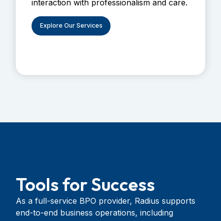
interaction with professionalism and care.
Explore Our Services
Tools for Success
As a full-service BPO provider, Radius supports
end-to-end business operations, including