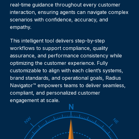
real-time guidance throughout every customer
interaction, ensuring agents can navigate complex
scenarios with confidence, accuracy, and
empathy.
This intelligent tool delivers step-by-step
workflows to support compliance, quality
assurance, and performance consistency while
optimizing the customer experience. Fully
customizable to align with each client’s systems,
brand standards, and operational goals, Radius
Navigator™ empowers teams to deliver seamless,
compliant, and personalized customer
engagement at scale.